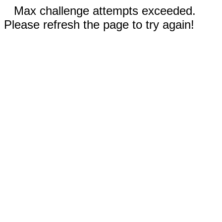
Max challenge attempts exceeded.
Please refresh the page to try again!