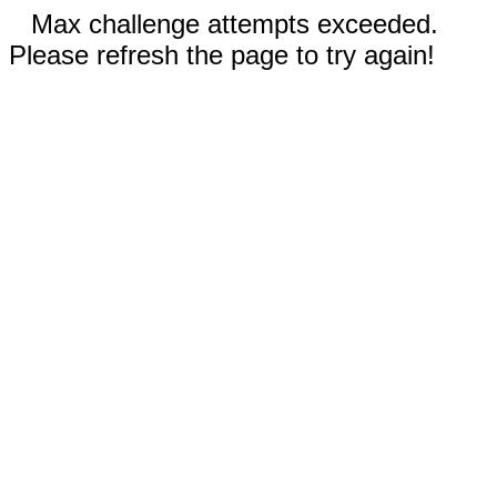
Max challenge attempts exceeded.
Please refresh the page to try again!