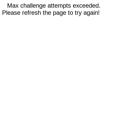
Max challenge attempts exceeded.
Please refresh the page to try again!