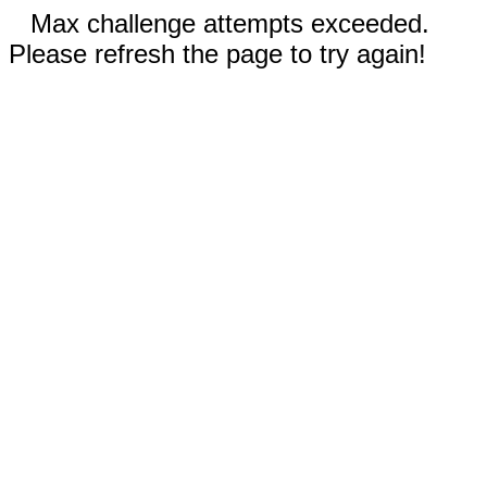
Max challenge attempts exceeded.
Please refresh the page to try again!