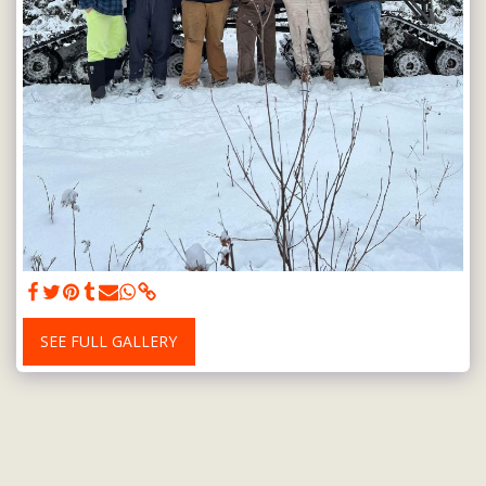
SEE FULL GALLERY