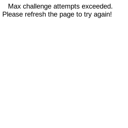
Max challenge attempts exceeded.
Please refresh the page to try again!