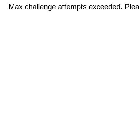
Max challenge attempts exceeded. Pleas