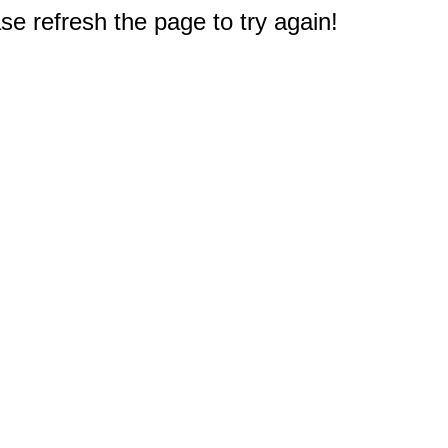
e refresh the page to try again!