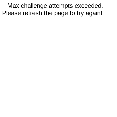
Max challenge attempts exceeded.
Please refresh the page to try again!