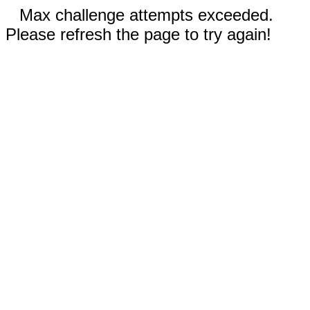
Max challenge attempts exceeded.
Please refresh the page to try again!