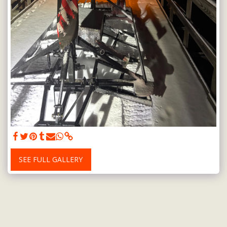
SEE FULL GALLERY