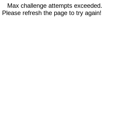
Max challenge attempts exceeded.
Please refresh the page to try again!